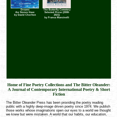
Dreams
The Butterfly Cemetery
Dreams the Stones
The Butterfly
the Stones Have
Selected Prose (2008-
Have
Cemetery
by David Chorlton
2021)
by David Chorlton
by Franca Mancinelli
by Franca Mancinelli
Home of Fine Poetry Collections and The Bitter Oleander:
A Journal of Contemporary International Poetry & Short
Fiction
The Bitter Oleander Press has been providing the poetry reading
public with a highly deep-image driven poetry since 1974. We publish
those works whose imaginations open our eyes to a world we thought
we knew but were mistaken. A world that our habits, our education,