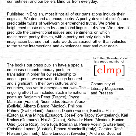
our routines, and our beliefs blind us from everyday.
Published in English, most if not all of our translations include their
originals. We demand a serious poetry. A poetry devoid of clichés and
predictable twists of well-worn or entrenched truths. We prefer a
heightened music driven by a profound linguistic rhythm. We strive to
preclude the conventional issues and sentiments on which
mainstream poetry thrives, with a poetry not only rich in its
imagination but one that treats words as sacred rather than vehicles
to the same intersections and experiences over and over again.
The Bitter Oleander Press
is a proud member of
The books our press publish have a special
emphasis on contemporary poets in
translation in order for our readership to
access poets whose work, though honored
and significant in their own cultures and
Community of
countries, has yet to emerge in our own. This
Literary Magazines
ongoing effort has included such international
and Presses
poets as Benjamin Perèt (France), Joyce
Mansour (France), Nicomedes Suárez-Araúz
(Bolivia), Alberto Blanco (Mexico), Philippe
Rahmy (Switzerland), Jacques Dupin (France), Kristiina Ehin
(Estonia), Ana Minga (Ecuador), José-Flore Tappy (Switzerland), Karl
Krolow (Germany), Hai Zi (China), Salvador Novo (Mexico), Eunice
Odio (Costa Rica), Nora Iuga (Romania), Pierre Voélin (Switzerland),
Christine Lavant (Austria), Franca Mancinelli (Italy), Carsten René
Nielsen (Denmark), Marie Lundquist (Sweden), André du Bouchet