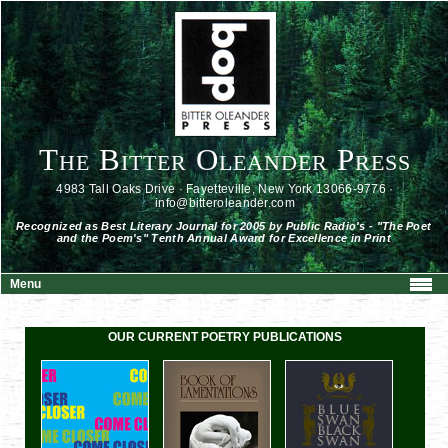
The Bitter Oleander Press
4983 Tall Oaks Drive · Fayetteville, New York 13066-9776 ·
info@bitteroleander.com
Recognized as Best Literary Journal for 2005 by Public Radio's - "The Poet
and the Poem's" Tenth Annual Award for Excellence in Print
Menu
OUR CURRENT POETRY PUBLICATIONS