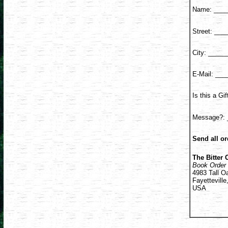
Name: ____
Street: __
City: ____
E-Mail: __
Is this a G
Message?: 
Send all or
The Bitter 
Book Order
4983 Tall O
Fayettevill
USA