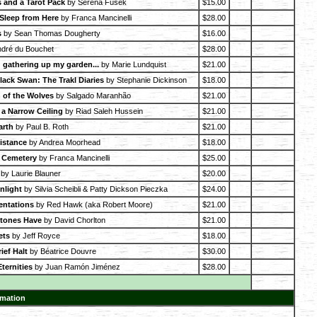
 and a Tarot Pack
by Serena Fusek
$15.00
 Sleep from Here
by Franca Mancinelli
$28.00
s
by Sean Thomas Dougherty
$16.00
dré du Bouchet
$28.00
 gathering up my garden...
by Marie Lundquist
$21.00
lack Swan: The Trakl Diaries
by Stephanie Dickinson
$18.00
 of the Wolves
by Salgado Maranhão
$21.00
a Narrow Ceiling
by Riad Saleh Hussein
$21.00
arth
by Paul B. Roth
$21.00
Distance
by Andrea Moorhead
$18.00
y Cemetery
by Franca Mancinelli
$25.00
by Laurie Blauner
$20.00
nlight
by Silvia Scheibli & Patty Dickson Pieczka
$24.00
entations
by Red Hawk (aka Robert Moore)
$21.00
Stones Have
by David Chorlton
$21.00
ets
by Jeff Royce
$18.00
ief Halt
by Béatrice Douvre
$30.00
ternities
by Juan Ramón Jiménez
$28.00
rmation