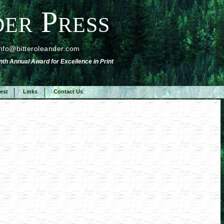
er Press
info@bitteroleander.com
nth Annual Award for Excellence in Print
est
Links
Contact Us