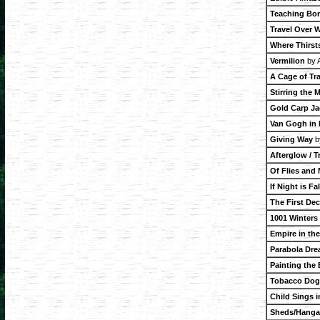
Teaching Bon
Travel Over 
Where Thirsts
Vermilion
by A
A Cage of Tr
Stirring the M
Gold Carp Jac
Van Gogh in
Giving Way
b
Afterglow / T
Of Flies and
If Night is Fa
The First De
1001 Winters
Empire in th
Parabola Dr
Painting the 
Tobacco Dogs
Child Sings 
Sheds/Hanga