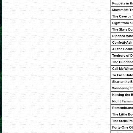
Puppets in t
Movement Th
The Cave
by 
Light from a
The Sky's Du
Ripened Whe
Confetti-Ash
All the Beaut
Territory of
The Hunchba
Call Me When
To Each Unfo
Shatter the B
Wondering t
Kissing the 
Night Farmin
Remembrance
The Little B
The Stella P
Forty-One Ob