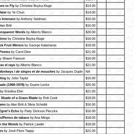
es to Fly
by Christine Boyka Kluge
$14.00
Water
by Ye Chun
$14.00
 Intersect
by Anthony Seidman
$16.00
lan Britt
$16.00
ansparent Words
by Alberto Blanco
$20.00
irror
by Christine Boyka Kluge
$16.00
k Fruit Mirrors
by George Kalamaras
$18.00
 Poems
by Carol Dine
$21.00
y Shawn Fawson
$16.00
ras el rayo
by Alberto Blanco
$21.00
 Monkeys /
de singes et de mouches
by Jacques Dupin
NA
lling
by John Taylor
$16.00
cade (1968-1978)
by Duane Locke
$25.00
by Kristiina Ehin
$21.00
e Shade of a Grass Blade
by Rob Cook
$18.00
eams
by Alan Britt & Silvia Scheibli
$16.00
Egret's Echo
by Patty Dickson Pieczka
$16.00
/Perros de tabaco
by Ana Minga
$18.00
in the Womb
by Patrick Lawler
$18.00
rs
by José-Flore Tappy
$21.00