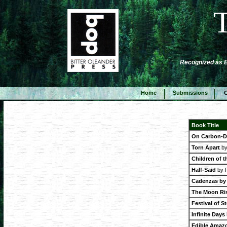
Recognized as Be
Home
Submissions
C
Book Title
On Carbon-D
Torn Apart
by
Children of t
Half-Said
by P
Cadenzas by 
The Moon Ris
Festival of S
Infinite Days
Edible Amaz