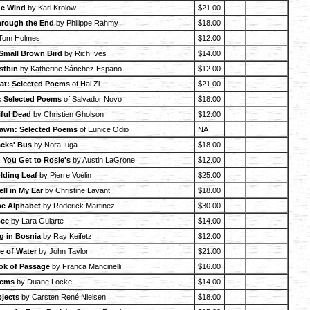
he Wind
by Karl Krolow
$21.00
rough the End
by Philippe Rahmy
$18.00
Tom Holmes
$12.00
 Small Brown Bird
by Rich Ives
$14.00
stbin
by Katherine Sánchez Espano
$12.00
at: Selected Poems
of Hai Zi
$21.00
: Selected Poems
of Salvador Novo
$18.00
iful Dead
by Christien Gholson
$12.00
 Dawn: Selected Poems
of Eunice Odio
NA
cks' Bus
by Nora Iuga
$18.00
 You Get to Rosie's
by Austin LaGrone
$12.00
lding Leaf
by Pierre Voélin
$25.00
ell in My Ear
by Christine Lavant
$18.00
he Alphabet
by Roderick Martinez
$30.00
Bee
by Lara Gularte
$14.00
g in Bosnia
by Ray Keifetz
$12.00
 of Water
by John Taylor
$21.00
ook of Passage
by Franca Mancinelli
$16.00
oems
by Duane Locke
$14.00
jects
by Carsten René Nielsen
$18.00