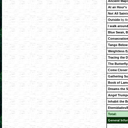
Ancient Maps
At an Hour's
Not All Saint
Outside
by An
I walk around
Blue Swan, B
Consecration
Tango Below 
Weightless E
Tracing the 
The Butterfl
Come Closer
Gathering Su
Book of Lam
Dreams the 
Angel Trump
Inhabit the Br
Eternidades/E
Total:
General Info