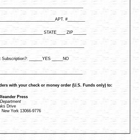
______________________________________
___________________________APT. #________
_____________________ STATE____ ZIP______
________________________________________
ift Subscription?: ______YES _____NO
______________________________________
ders with your check or money order (U.S. Funds only) to:
Oleander Press
 Department
aks Drive
e, New York 13066-9776