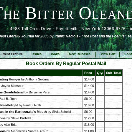
The Bitter Oleand
4983 Tall Oaks Drive · Fayetteville, New York 13066-9776 ·
st Literary Journal for 2005 by Public Radio's - "The Poet and the Poem's" Te
urrent Feature
Issues
Books
New Releases
View Cart
Cont
Book Orders By Regular Postal Mail
Price
Qty.
Sub-Total
ating Hunger
by Anthony Seidman
$14.00
 Joyce Mansour
$14.00
he Quadrilateral
by Benjamin Perèt
$14.00
aul B. Roth
$8.00
Needlelight
by Paul B. Roth
$16.00
es in the Rattlesnake's Mouth
by Silvia Scheibli
$6.00
tone
by Steve Barfield
$12.00
by Alan Britt
$16.00
onia
by Nicomedes Suárez-Araúz
$11.00